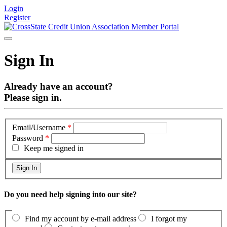
Login
Register
Sign In
Already have an account?
Please sign in.
Email/Username
*
Password
*
Keep me signed in
Do you need help signing into our site?
Find my account by e-mail address
I forgot my