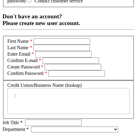
password
Contact customer service
Don't have an account?
Please create new user account.
First Name
*
Last Name
*
Enter Email
*
Confirm E-mail
*
Create Password
*
Confirm Password
*
Credit Union/Business Name (lookup)
*
Job Title
*
Department
*