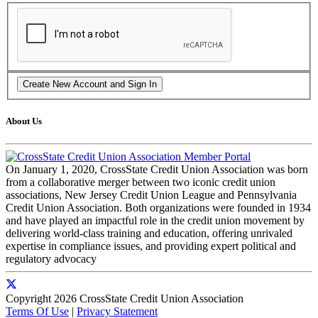
About Us
On January 1, 2020, CrossState Credit Union Association was born
from a collaborative merger between two iconic credit union
associations, New Jersey Credit Union League and Pennsylvania
Credit Union Association. Both organizations were founded in 1934
and have played an impactful role in the credit union movement by
delivering world-class training and education, offering unrivaled
expertise in compliance issues, and providing expert political and
regulatory advocacy
Copyright 2026 CrossState Credit Union Association
Terms Of Use
|
Privacy Statement