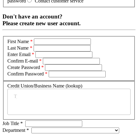
password
Contact customer service
Don't have an account?
Please create new user account.
First Name
*
Last Name
*
Enter Email
*
Confirm E-mail
*
Create Password
*
Confirm Password
*
Credit Union/Business Name (lookup)
*
Job Title
*
Department
*