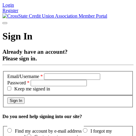
Login
Register
Sign In
Already have an account?
Please sign in.
Email/Username
*
Password
*
Keep me signed in
Do you need help signing into our site?
Find my account by e-mail address
I forgot my