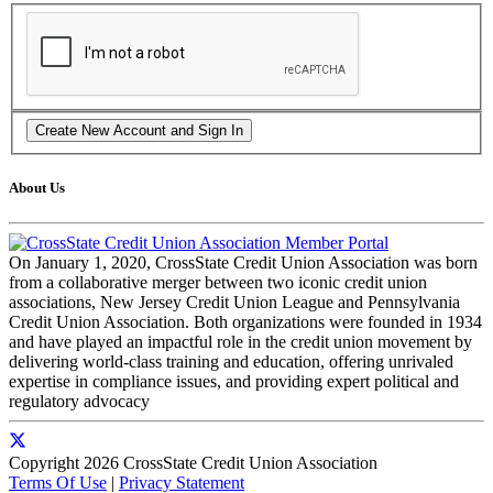
About Us
On January 1, 2020, CrossState Credit Union Association was born
from a collaborative merger between two iconic credit union
associations, New Jersey Credit Union League and Pennsylvania
Credit Union Association. Both organizations were founded in 1934
and have played an impactful role in the credit union movement by
delivering world-class training and education, offering unrivaled
expertise in compliance issues, and providing expert political and
regulatory advocacy
Copyright 2026 CrossState Credit Union Association
Terms Of Use
|
Privacy Statement