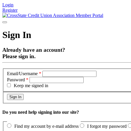
Login
Register
Sign In
Already have an account?
Please sign in.
Email/Username
*
Password
*
Keep me signed in
Do you need help signing into our site?
Find my account by e-mail address
I forgot my password