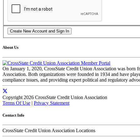
About Us
On January 1, 2020, CrossState Credit Union Association was born f
Association. Both organizations were founded in 1934 and have played 
compliance issues, and providing expert political and regulatory advo
Copyright 2026 CrossState Credit Union Association
Terms Of Use
|
Privacy Statement
Contact Info
CrossState Credit Union Association Locations