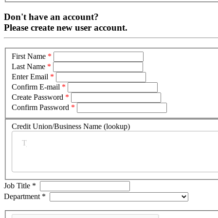
Don't have an account?
Please create new user account.
First Name
*
Last Name
*
Enter Email
*
Confirm E-mail
*
Create Password
*
Confirm Password
*
Credit Union/Business Name (lookup)
*
Job Title
*
Department
*