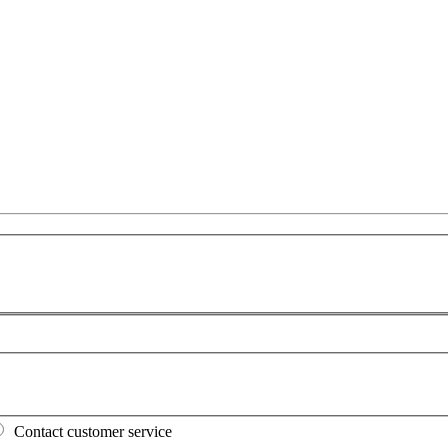
Contact customer service