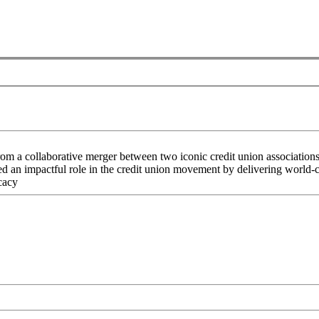
rom a collaborative merger between two iconic credit union associati
an impactful role in the credit union movement by delivering world-cla
cacy