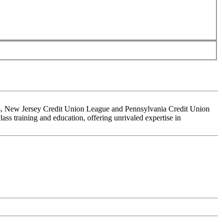
ons, New Jersey Credit Union League and Pennsylvania Credit Union
ss training and education, offering unrivaled expertise in