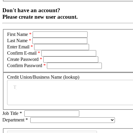
Don't have an account?
Please create new user account.
First Name
*
Last Name
*
Enter Email
*
Confirm E-mail
*
Create Password
*
Confirm Password
*
Credit Union/Business Name (lookup)
*
Job Title
*
Department
*