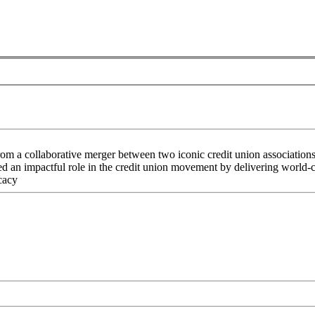
rom a collaborative merger between two iconic credit union associati
an impactful role in the credit union movement by delivering world-cla
cacy