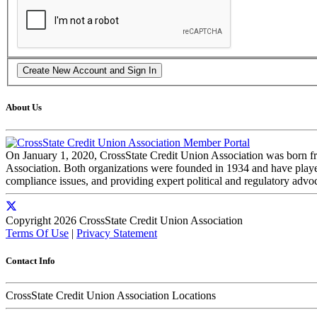
About Us
On January 1, 2020, CrossState Credit Union Association was born f
Association. Both organizations were founded in 1934 and have played 
compliance issues, and providing expert political and regulatory advo
Copyright 2026 CrossState Credit Union Association
Terms Of Use
|
Privacy Statement
Contact Info
CrossState Credit Union Association Locations