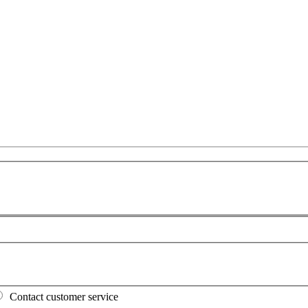
Contact customer service