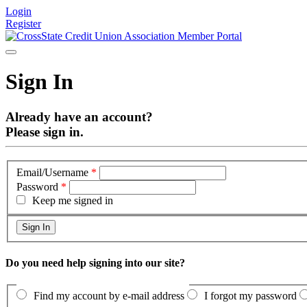
Login
Register
Sign In
Already have an account?
Please sign in.
Email/Username
*
Password
*
Keep me signed in
Do you need help signing into our site?
Find my account by e-mail address
I forgot my password