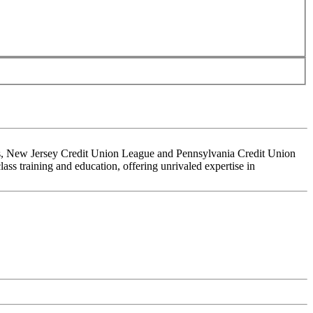
ons, New Jersey Credit Union League and Pennsylvania Credit Union
ss training and education, offering unrivaled expertise in