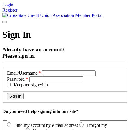
Login
Register
Sign In
Already have an account?
Please sign in.
Email/Username
*
Password
*
Keep me signed in
Do you need help signing into our site?
Find my account by e-mail address
I forgot my