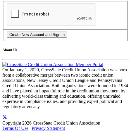
About Us
On January 1, 2020, CrossState Credit Union Association was born
from a collaborative merger between two iconic credit union
associations, New Jersey Credit Union League and Pennsylvania
Credit Union Association. Both organizations were founded in 1934
and have played an impactful role in the credit union movement by
delivering world-class training and education, offering unrivaled
expertise in compliance issues, and providing expert political and
regulatory advocacy
Copyright 2026 CrossState Credit Union Association
Terms Of Use
|
Privacy Statement