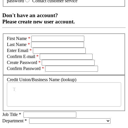
password
Contact customer service
Don't have an account?
Please create new user account.
First Name
*
Last Name
*
Enter Email
*
Confirm E-mail
*
Create Password
*
Confirm Password
*
Credit Union/Business Name (lookup)
*
Job Title
*
Department
*