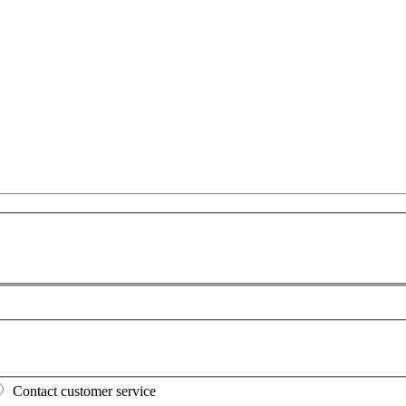
Contact customer service