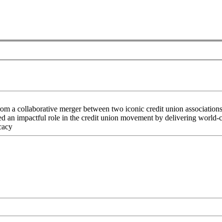
rom a collaborative merger between two iconic credit union associati
an impactful role in the credit union movement by delivering world-cla
cacy