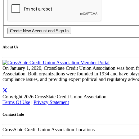
About Us
On January 1, 2020, CrossState Credit Union Association was born f
Association. Both organizations were founded in 1934 and have played 
compliance issues, and providing expert political and regulatory advo
Copyright 2026 CrossState Credit Union Association
Terms Of Use
|
Privacy Statement
Contact Info
CrossState Credit Union Association Locations