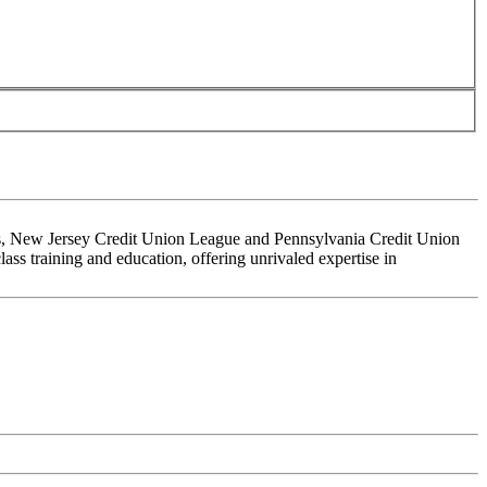
ons, New Jersey Credit Union League and Pennsylvania Credit Union
ss training and education, offering unrivaled expertise in