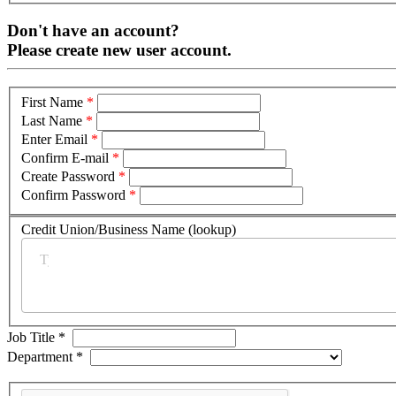
Don't have an account?
Please create new user account.
First Name
*
Last Name
*
Enter Email
*
Confirm E-mail
*
Create Password
*
Confirm Password
*
Credit Union/Business Name (lookup)
*
Job Title
*
Department
*