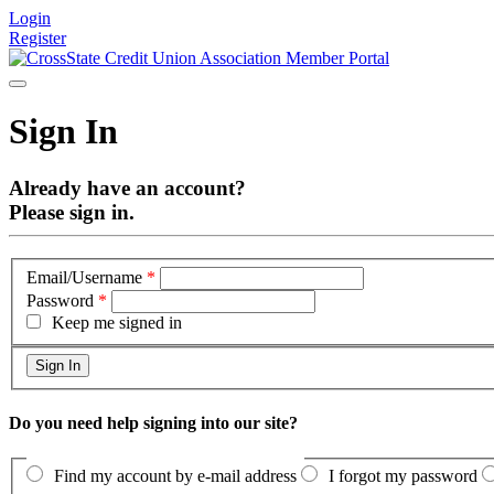
Login
Register
Sign In
Already have an account?
Please sign in.
Email/Username
*
Password
*
Keep me signed in
Do you need help signing into our site?
Find my account by e-mail address
I forgot my password