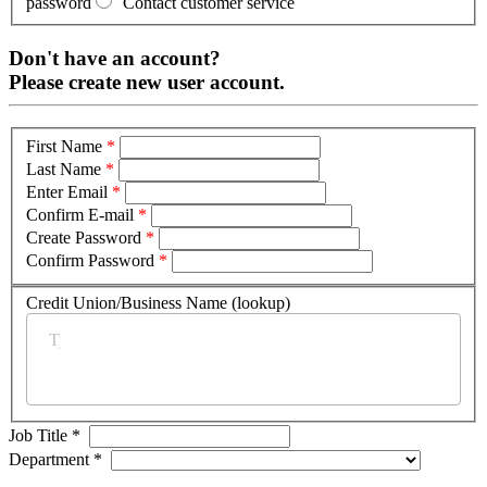
password
Contact customer service
Don't have an account?
Please create new user account.
First Name
*
Last Name
*
Enter Email
*
Confirm E-mail
*
Create Password
*
Confirm Password
*
Credit Union/Business Name (lookup)
*
Job Title
*
Department
*