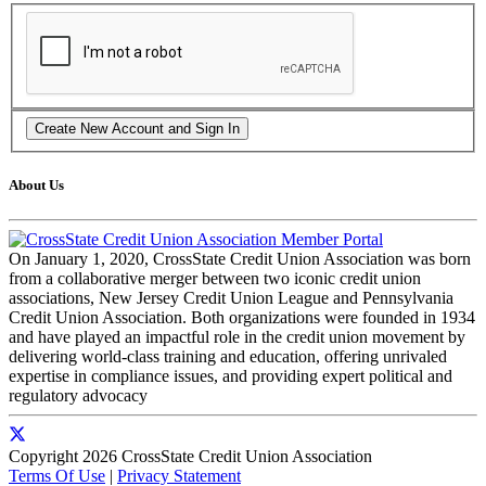
About Us
On January 1, 2020, CrossState Credit Union Association was born
from a collaborative merger between two iconic credit union
associations, New Jersey Credit Union League and Pennsylvania
Credit Union Association. Both organizations were founded in 1934
and have played an impactful role in the credit union movement by
delivering world-class training and education, offering unrivaled
expertise in compliance issues, and providing expert political and
regulatory advocacy
Copyright 2026 CrossState Credit Union Association
Terms Of Use
|
Privacy Statement