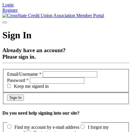
Login
Register
Sign In
Already have an account?
Please sign in.
Email/Username
*
Password
*
Keep me signed in
Do you need help signing into our site?
Find my account by e-mail address
I forgot my