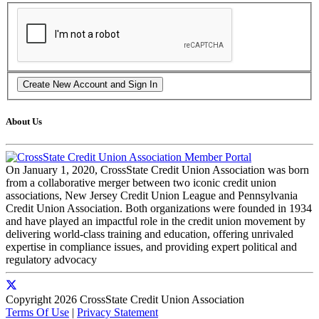
About Us
On January 1, 2020, CrossState Credit Union Association was born
from a collaborative merger between two iconic credit union
associations, New Jersey Credit Union League and Pennsylvania
Credit Union Association. Both organizations were founded in 1934
and have played an impactful role in the credit union movement by
delivering world-class training and education, offering unrivaled
expertise in compliance issues, and providing expert political and
regulatory advocacy
Copyright 2026 CrossState Credit Union Association
Terms Of Use
|
Privacy Statement