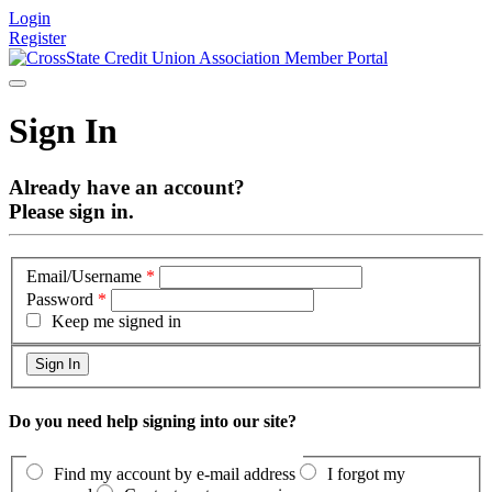
Login
Register
Sign In
Already have an account?
Please sign in.
Email/Username
*
Password
*
Keep me signed in
Do you need help signing into our site?
Find my account by e-mail address
I forgot my