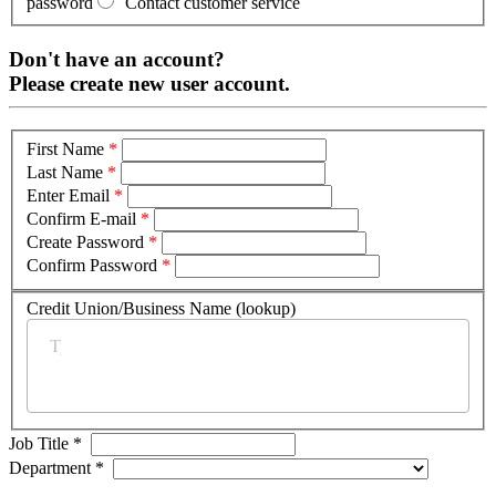
password
Contact customer service
Don't have an account?
Please create new user account.
First Name
*
Last Name
*
Enter Email
*
Confirm E-mail
*
Create Password
*
Confirm Password
*
Credit Union/Business Name (lookup)
*
Job Title
*
Department
*