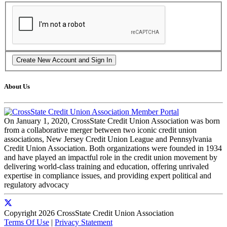
About Us
On January 1, 2020, CrossState Credit Union Association was born
from a collaborative merger between two iconic credit union
associations, New Jersey Credit Union League and Pennsylvania
Credit Union Association. Both organizations were founded in 1934
and have played an impactful role in the credit union movement by
delivering world-class training and education, offering unrivaled
expertise in compliance issues, and providing expert political and
regulatory advocacy
Copyright 2026 CrossState Credit Union Association
Terms Of Use
|
Privacy Statement