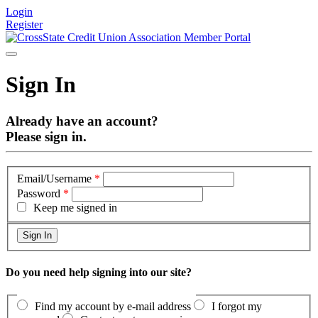
Login
Register
Sign In
Already have an account?
Please sign in.
Email/Username
*
Password
*
Keep me signed in
Do you need help signing into our site?
Find my account by e-mail address
I forgot my