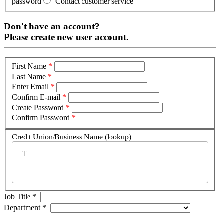
password
Contact customer service
Don't have an account?
Please create new user account.
First Name
*
Last Name
*
Enter Email
*
Confirm E-mail
*
Create Password
*
Confirm Password
*
Credit Union/Business Name (lookup)
*
Job Title
*
Department
*