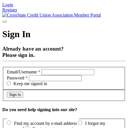
Login
Register
Sign In
Already have an account?
Please sign in.
Email/Username
*
Password
*
Keep me signed in
Do you need help signing into our site?
Find my account by e-mail address
I forgot my