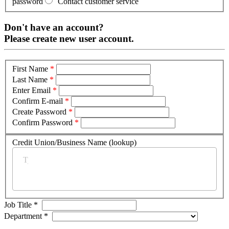
password
Contact customer service
Don't have an account?
Please create new user account.
First Name
*
Last Name
*
Enter Email
*
Confirm E-mail
*
Create Password
*
Confirm Password
*
Credit Union/Business Name (lookup)
*
Job Title
*
Department
*