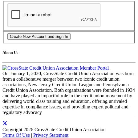
About Us
On January 1, 2020, CrossState Credit Union Association was born
from a collaborative merger between two iconic credit union
associations, New Jersey Credit Union League and Pennsylvania
Credit Union Association. Both organizations were founded in 1934
and have played an impactful role in the credit union movement by
delivering world-class training and education, offering unrivaled
expertise in compliance issues, and providing expert political and
regulatory advocacy
Copyright 2026 CrossState Credit Union Association
Terms Of Use
|
Privacy Statement